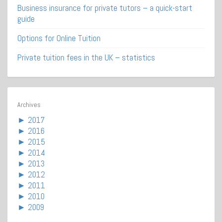
Business insurance for private tutors – a quick-start
guide
Options for Online Tuition
Private tuition fees in the UK – statistics
Archives
►
2017
►
2016
►
2015
►
2014
►
2013
►
2012
►
2011
►
2010
►
2009