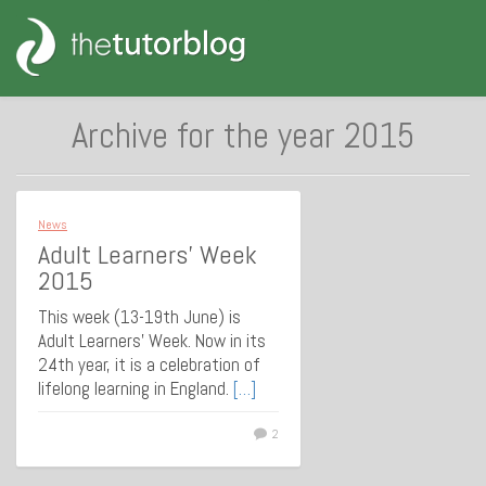
Archive for the year 2015
News
Adult Learners’ Week
2015
This week (13-19th June) is
Adult Learners’ Week. Now in its
24th year, it is a celebration of
lifelong learning in England.
[…]
2