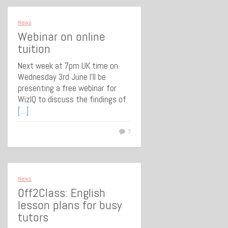
News
Webinar on online
tuition
Next week at 7pm UK time on
Wednesday 3rd June I’ll be
presenting a free webinar for
WizIQ to discuss the findings of
[…]
7
News
Off2Class: English
lesson plans for busy
tutors