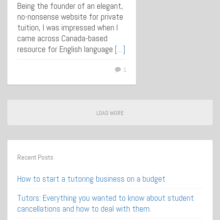
Being the founder of an elegant,
no-nonsense website for private
tuition, I was impressed when I
came across Canada-based
resource for English language
[…]
1
LOAD MORE
Recent Posts
How to start a tutoring business on a budget
Tutors: Everything you wanted to know about student
cancellations and how to deal with them.