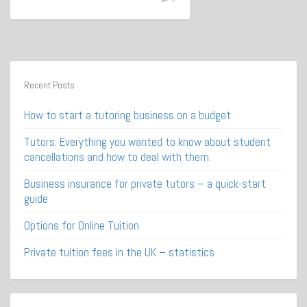
Recent Posts
How to start a tutoring business on a budget
Tutors: Everything you wanted to know about student
cancellations and how to deal with them.
Business insurance for private tutors – a quick-start
guide
Options for Online Tuition
Private tuition fees in the UK – statistics