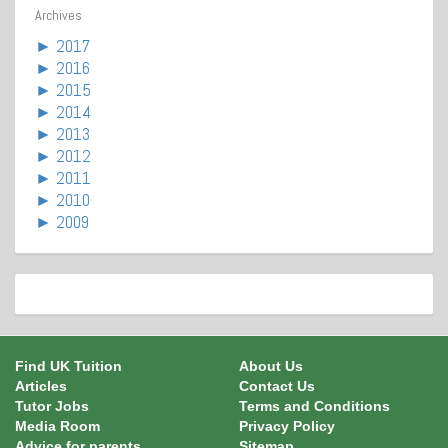
Archives
►
2017
►
2016
►
2015
►
2014
►
2013
►
2012
►
2011
►
2010
►
2009
Find UK Tuition
About Us
Articles
Contact Us
Tutor Jobs
Terms and Conditions
Media Room
Privacy Policy
Advice for parents
Sitemap