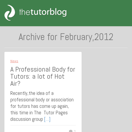
Archive for February,2012
News
A Professional Body for
Tutors: a lot of Hot
Air?
Recently,the idea of a
professional body or association
for tutors has come up again,
this time in The Tutor Pages
discussion group
[…]
2