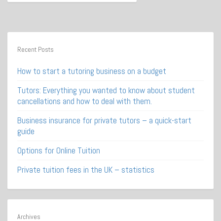
Recent Posts
How to start a tutoring business on a budget
Tutors: Everything you wanted to know about student
cancellations and how to deal with them.
Business insurance for private tutors – a quick-start
guide
Options for Online Tuition
Private tuition fees in the UK – statistics
Archives