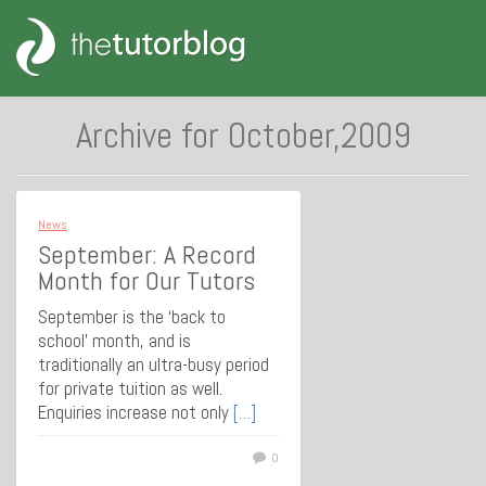
Archive for October,2009
News
September: A Record
Month for Our Tutors
September is the ‘back to
school’ month, and is
traditionally an ultra-busy period
for private tuition as well.
Enquiries increase not only
[…]
0