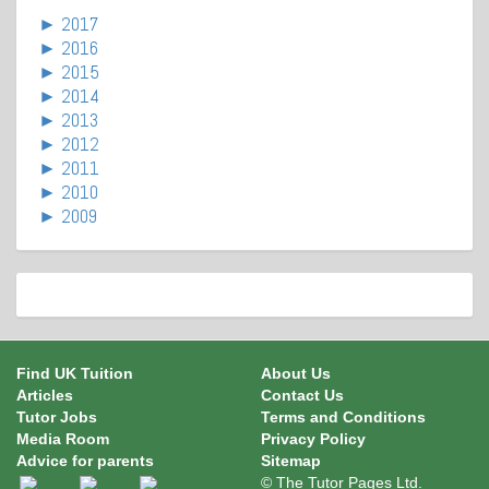
►
2017
►
2016
►
2015
►
2014
►
2013
►
2012
►
2011
►
2010
►
2009
Find UK Tuition
About Us
Articles
Contact Us
Tutor Jobs
Terms and Conditions
Media Room
Privacy Policy
Advice for parents
Sitemap
© The Tutor Pages Ltd.