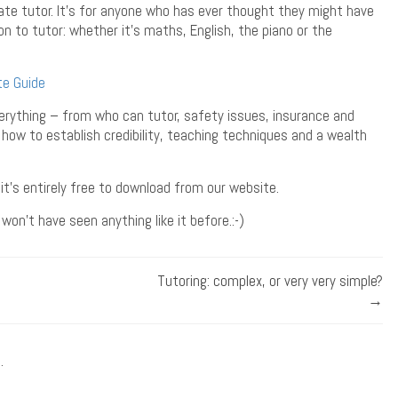
te tutor. It’s for anyone who has ever thought they might have
tion to tutor: whether it’s maths, English, the piano or the
te Guide
everything – from who can tutor, safety issues, insurance and
 how to establish credibility, teaching techniques and a wealth
t it’s entirely free to download from our website.
won’t have seen anything like it before.:-)
Tutoring: complex, or very very simple?
→
.