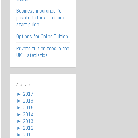
Business insurance for
private tutors – a quick-
start guide
Options for Online Tuition
Private tuition fees in the
UK – statistics
Archives
►
2017
►
2016
►
2015
►
2014
►
2013
►
2012
►
2011