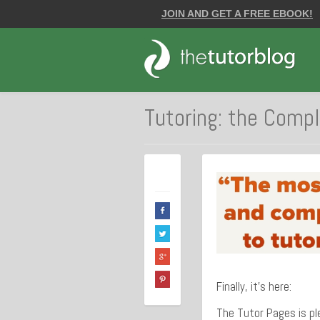
JOIN AND GET A FREE EBOOK!
Tutoring: the Comp
Finally, it’s here:
The Tutor Pages is pl