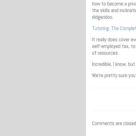
how to become a priva
the skills and inclina
didgeridoo.
Tutoring: The Comple
It really does cover 
self-employed tax, to
of resources.
Incredible, I know, bu
We’re pretty sure you 
Comments are closed