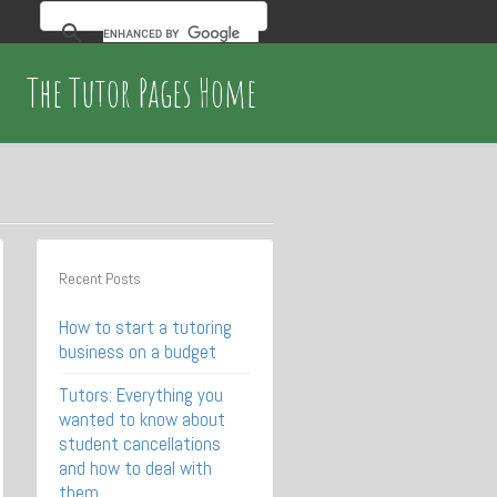
The Tutor Pages Home
Recent Posts
How to start a tutoring
business on a budget
Tutors: Everything you
wanted to know about
student cancellations
and how to deal with
them.