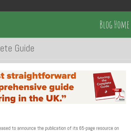
Blog Home
lete Guide
eased to announce the publication of its 65-page resource on