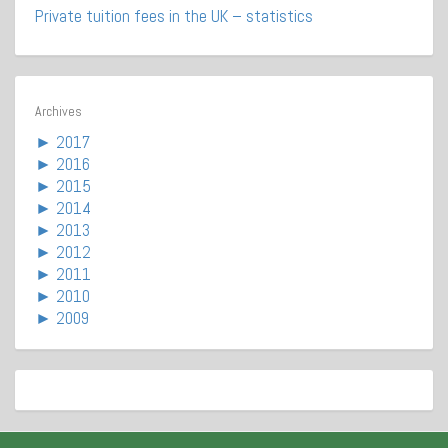
Private tuition fees in the UK – statistics
Archives
►
2017
►
2016
►
2015
►
2014
►
2013
►
2012
►
2011
►
2010
►
2009