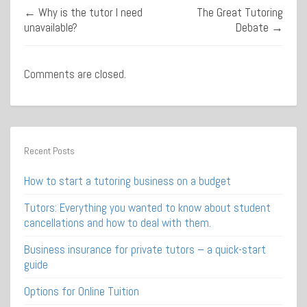
←
Why is the tutor I need
The Great Tutoring
unavailable?
Debate
→
Comments are closed.
Recent Posts
How to start a tutoring business on a budget
Tutors: Everything you wanted to know about student
cancellations and how to deal with them.
Business insurance for private tutors – a quick-start
guide
Options for Online Tuition