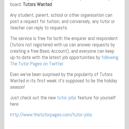
board:
Tutors Wanted
.
Any student, parent, school or other organisation can
post a request for tuition, and conversely, any tutor or
teacher can reply to requests.
The service is free for both the enquirer and respondent
(tutors not registered with us can answer requests by
creating a free Basic Account), and everyone can keep
up-to-date with the latest job opportunities by
following
The Tutor Pages on Twitter
.
Even we’ve been surprised by the popularity of Tutors
Wanted in its first week: it’s supposed to be the holiday
season!
Just check out the new
tutor jobs
feature for yourself
here:
http://www.thetutorpages.com/tutor-jobs