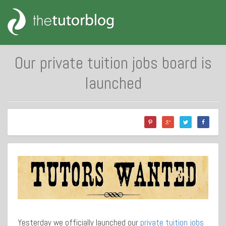
Our private tuition jobs board is
launched
Yesterday we officially launched our
private tuition jobs